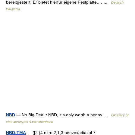
bereitgestellt. Er bietet hierfür eigene Festplatte,… …
Deutsch
Wikipedia
NBD
— No Big Deal • NBD, it s only worth a penny …
Glossary of
chat acronyms & text shorthand
NBD-TMA
— ([2 (4 nitro 2,1,3 benzoxadiazol 7