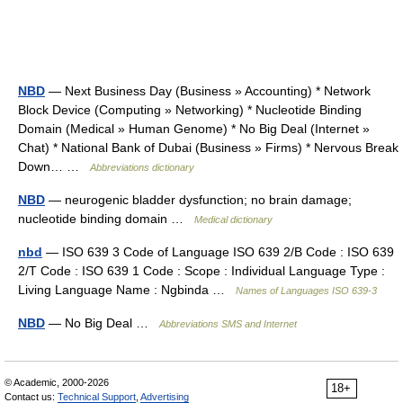
NBD
— Next Business Day (Business » Accounting) * Network
Block Device (Computing » Networking) * Nucleotide Binding
Domain (Medical » Human Genome) * No Big Deal (Internet »
Chat) * National Bank of Dubai (Business » Firms) * Nervous Break
Down… …
Abbreviations dictionary
NBD
— neurogenic bladder dysfunction; no brain damage;
nucleotide binding domain …
Medical dictionary
nbd
— ISO 639 3 Code of Language ISO 639 2/B Code : ISO 639
2/T Code : ISO 639 1 Code : Scope : Individual Language Type :
Living Language Name : Ngbinda …
Names of Languages ISO 639-3
NBD
— No Big Deal …
Abbreviations SMS and Internet
© Academic, 2000-2026
18+
Contact us:
Technical Support
,
Advertising