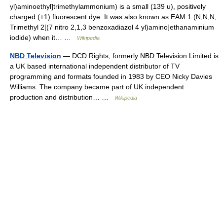
yl)aminoethyl]trimethylammonium) is a small (139 u), positively
charged (+1) fluorescent dye. It was also known as EAM 1 (N,N,N,
Trimethyl 2[(7 nitro 2,1,3 benzoxadiazol 4 yl)amino]ethanaminium
iodide) when it… …
Wikipedia
NBD Television
— DCD Rights, formerly NBD Television Limited is
a UK based international independent distributor of TV
programming and formats founded in 1983 by CEO Nicky Davies
Williams. The company became part of UK independent
production and distribution… …
Wikipedia