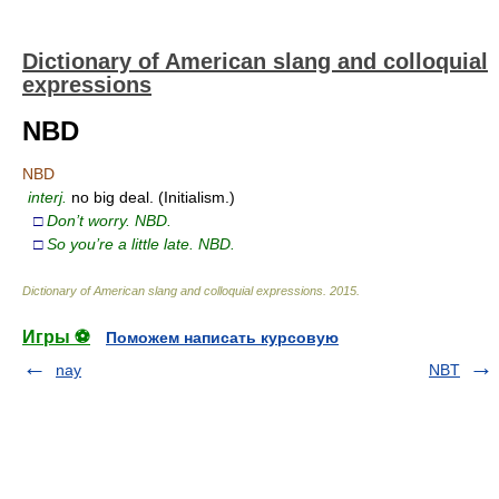
Dictionary of American slang and colloquial
expressions
NBD
NBD
interj.
no big deal. (Initialism.)
□
Don’t worry. NBD.
□
So you’re a little late. NBD.
Dictionary of American slang and colloquial expressions
.
2015
.
Игры ⚽
Поможем написать курсовую
nay
NBT