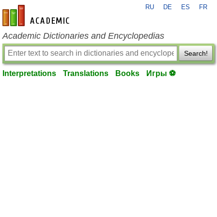
RU
DE
ES
FR
en-academic.com
Academic Dictionaries and Encyclopedias
Search!
Interpretations
Translations
Books
Игры ⚽