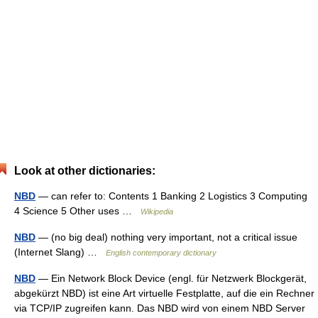
Look at other dictionaries:
NBD
— can refer to: Contents 1 Banking 2 Logistics 3 Computing
4 Science 5 Other uses …
Wikipedia
NBD
— (no big deal) nothing very important, not a critical issue
(Internet Slang) …
English contemporary dictionary
NBD
— Ein Network Block Device (engl. für Netzwerk Blockgerät,
abgekürzt NBD) ist eine Art virtuelle Festplatte, auf die ein Rechner
via TCP/IP zugreifen kann. Das NBD wird von einem NBD Server