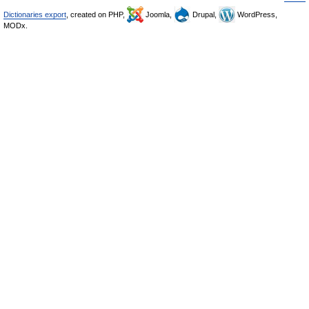
Dictionaries export
, created on PHP,
Joomla,
Drupal,
WordPress,
MODx.